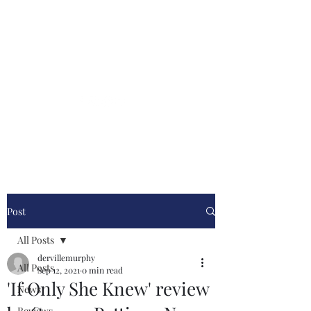
Derville Murphy
Author
Stylish Historical Thrillers
Post
All Posts
dervillemurphy
All Posts
Sep 12, 2021
0 min read
'If Only She Knew' review
News
Reviews