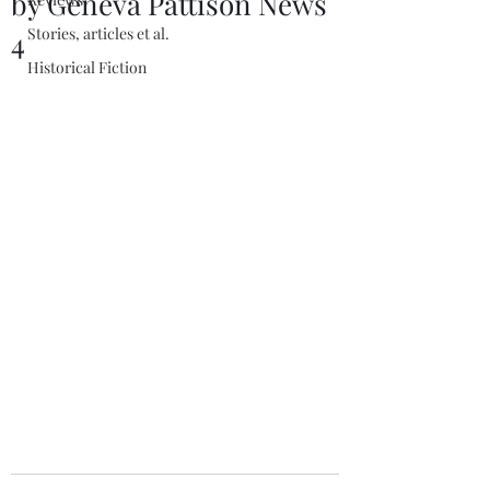
by Geneva Pattison News
Stories, articles et al.
4
Historical Fiction