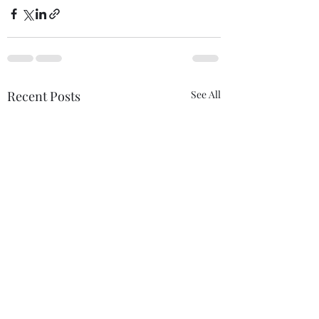
Recent Posts
See All