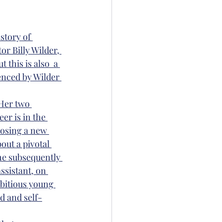
story of 
r Billy Wilder, 
 this is also  a 
enced by Wilder 
 Her two 
er is in the 
posing a new 
bout a pivotal 
he subsequently 
ssistant, on 
bitious young 
d and self-