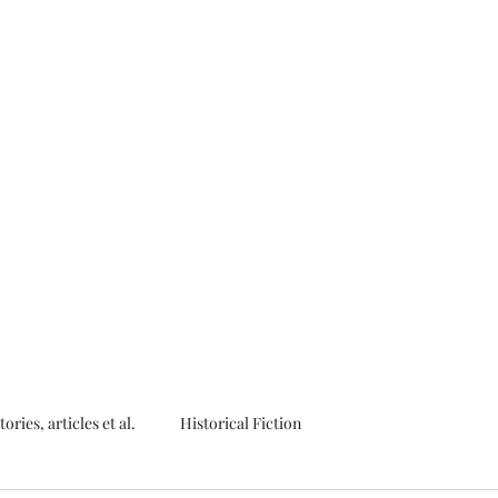
thor
tories, articles et al.
Historical Fiction