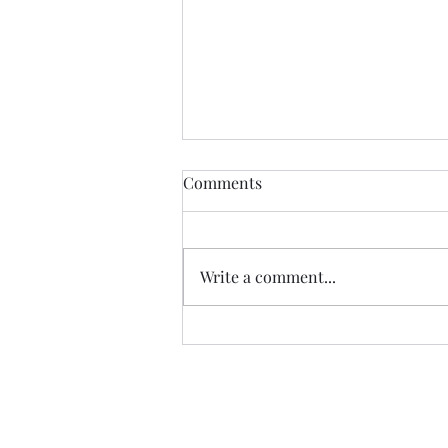
Comments
Write a comment...
What's been happening!