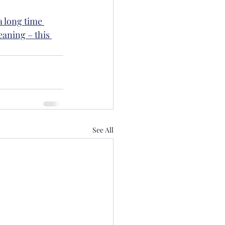
a long time 
eaning – this 
See All