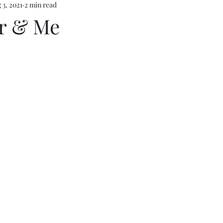
 3, 2021
2 min read
r & Me