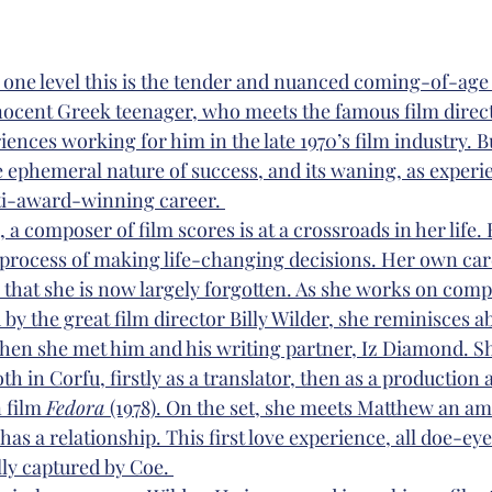
n one level this is the tender and nuanced coming-of-age 
nnocent Greek teenager, who meets the famous film directo
iences working for him in the late 1970’s film industry. But
e ephemeral nature of success, and its waning, as experi
lti-award-winning career. 
, a composer of film scores is at a crossroads in her life.
 process of making life-changing decisions. Her own care
 that she is now largely forgotten. As she works on com
ed by the great film director Billy Wilder, she reminisces a
hen she met him and his writing partner, Iz Diamond. S
 in Corfu, firstly as a translator, then as a production a
 film 
Fedora 
(1978). On the set, she meets Matthew an am
s a relationship. This first love experience, all doe-eye
lly captured by Coe. 