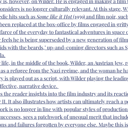
y is, however, on Wilder. He is engaged in making a film 
onsiders is no longer culturally relevant. At this stage, W
dic hits such as 
Some like it Hot
 (1959) and film noir, such
 been replaced at the box-office by films engaged in gritty
farce of the everyday to fantastical adventures in space 
r feels he is being superseded by a new generation of film
kids with the beards,’ up-and-coming directors such as S
la.
 life, in the middle of the book, Wilder, an Austrian Jew, 
 as a refugee from the Nazi regime, and the woman he ha
 is played out as a script, with Wilder playing the leadin
ffective, narrative device. 
es the reader insights into the film industry and its reacti
I. It also illustrates how artists can ultimately reach a po
rk is no longer in line with popular styles of production.
successes, sees a patchwork of unequal merit that include
s and failures forgotten by everyone else. Maybe this is