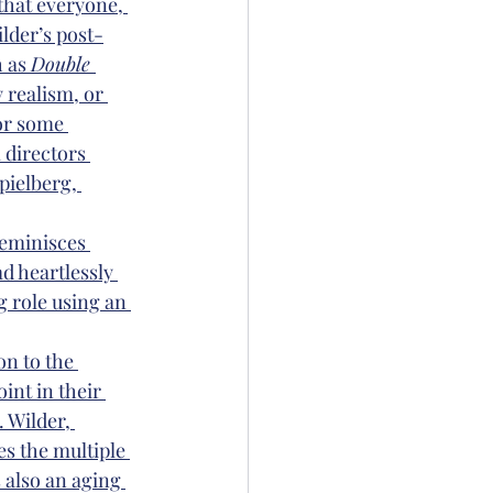
that everyone, 
ilder’s post-
 as 
Double 
 realism, or 
or some 
 directors 
pielberg, 
reminisces 
d heartlessly 
g role using an 
on to the 
int in their 
 Wilder, 
s the multiple 
 also an aging 