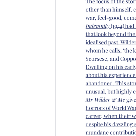
The focus of the stor
other than himself, c
war, feel-good, come
Indemnity
 (1944) had
that look beyond the 
idealised past. Wilde
whom he calls, ‘the 
Scorsese, and Coppo
Dwelling on his early
about his experience
abandoned. This story
unusual, but highly e
Mr Wilder & Me
 giv
horrors of World War I
career, when their wo
despite his dazzling 
mundane contribution