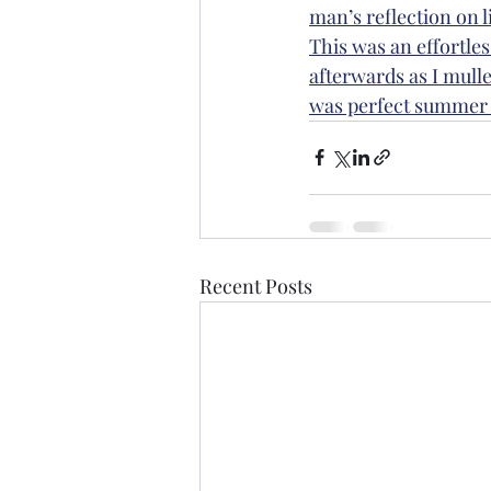
man’s reflection on lif
This was an effortles
afterwards as I mulle
was perfect summer 
Recent Posts