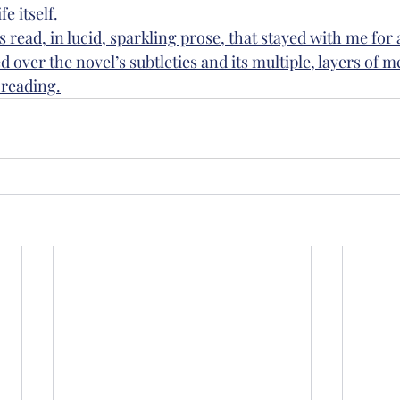
e itself. 
s read, in lucid, sparkling prose, that stayed with me for 
d over the novel’s subtleties and its multiple, layers of m
reading.