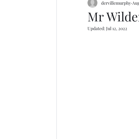
dervillemurphy
Aug
Mr Wilde
Updated:
Jul 12, 2022