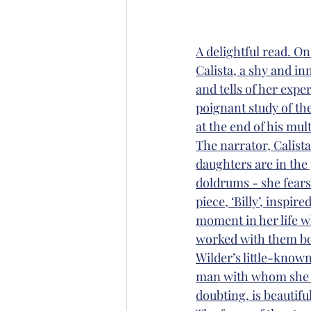
A delightful read. O
Calista, a shy and i
and tells of her exper
poignant study of th
at the end of his mu
The narrator, Calista
daughters are in the
doldrums - she fears
piece, ‘Billy’, inspir
moment in her life w
worked with them both
Wilder’s little-known
man with whom she ha
doubting, is beautifu