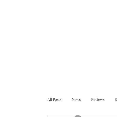
dervillemurphy@gmail.com
Derville Murphy Au
Stylish Historical Thrillers
All Posts
News
Reviews
S